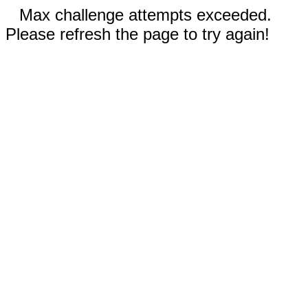
Max challenge attempts exceeded.
Please refresh the page to try again!