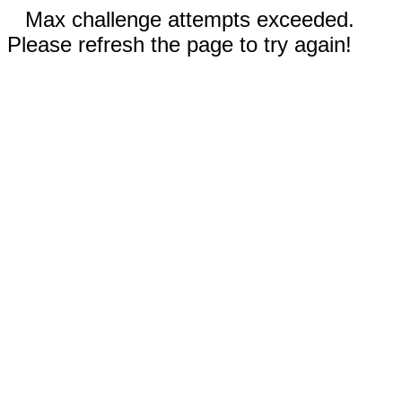
Max challenge attempts exceeded.
Please refresh the page to try again!