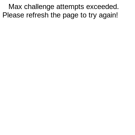
Max challenge attempts exceeded.
Please refresh the page to try again!