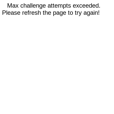
Max challenge attempts exceeded.
Please refresh the page to try again!