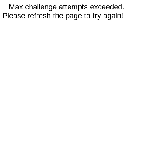
Max challenge attempts exceeded.
Please refresh the page to try again!