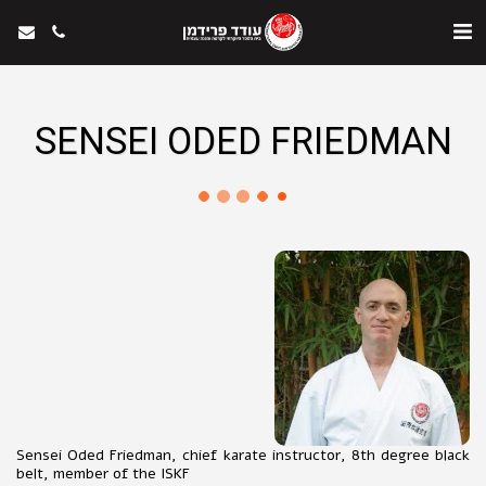
SENSEI ODED FRIEDMAN
Sensei Oded Friedman, chief karate instructor, 8th degree black
belt, member of the ISKF