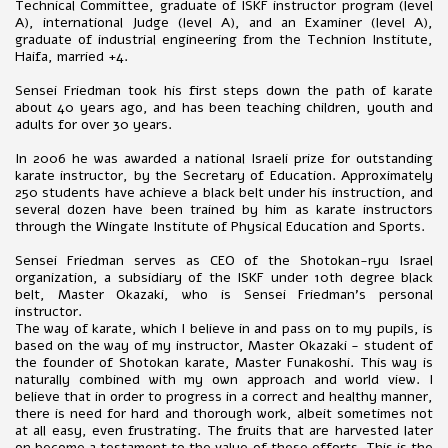
Technical Committee, graduate of ISKF instructor program (level
A), international Judge (level A), and an Examiner (level A),
graduate of industrial engineering from the Technion Institute,
Haifa, married +4.
Sensei Friedman took his first steps down the path of karate
about 40 years ago, and has been teaching children, youth and
adults for over 30 years.
In 2006 he was awarded a national Israeli prize for outstanding
karate instructor, by the Secretary of Education. Approximately
250 students have achieve a black belt under his instruction, and
several dozen have been trained by him as karate instructors
through the Wingate Institute of Physical Education and Sports.
Sensei Friedman serves as CEO of the Shotokan-ryu Israel
organization, a subsidiary of the ISKF under 10th degree black
belt, Master Okazaki, who is Sensei Friedman's personal
instructor.
The way of karate, which I believe in and pass on to my pupils, is
based on the way of my instructor, Master Okazaki - student of
the founder of Shotokan karate, Master Funakoshi. This way is
naturally combined with my own approach and world view. I
believe that in order to progress in a correct and healthy manner,
there is need for hard and thorough work, albeit sometimes not
at all easy, even frustrating. The fruits that are harvested later
on become a testament to the value of these efforts. This is the