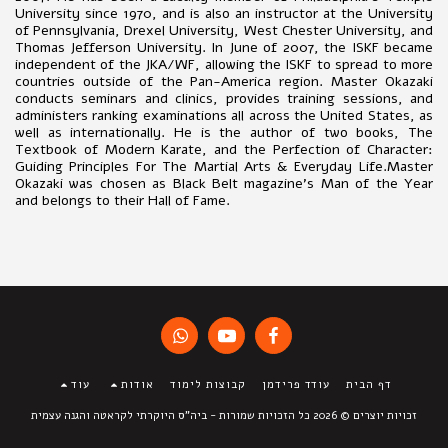
University since 1970, and is also an instructor at the University
of Pennsylvania, Drexel University, West Chester University, and
Thomas Jefferson University. In June of 2007, the ISKF became
independent of the JKA/WF, allowing the ISKF to spread to more
countries outside of the Pan-America region. Master Okazaki
conducts seminars and clinics, provides training sessions, and
administers ranking examinations all across the United States, as
well as internationally. He is the author of two books, The
Textbook of Modern Karate, and the Perfection of Character:
Guiding Principles For The Martial Arts & Everyday Life.Master
Okazaki was chosen as Black Belt magazine’s Man of the Year
and belongs to their Hall of Fame.
עוד
אודות
קבוצות לימוד
עודד פרידמן
דף הבית
ביה"ס היוקרתי לקראטה והגנה עצמית
זכויות יוצרים © 2026 כל הזכויות שמורות -