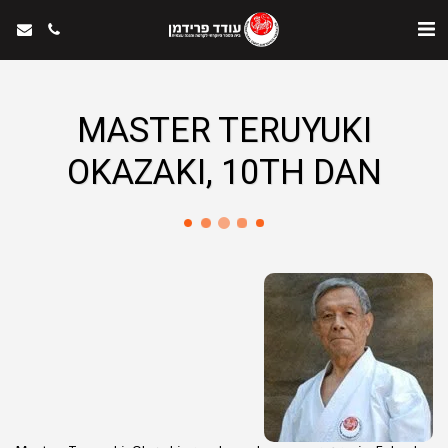
MASTER TERUYUKI
OKAZAKI, 10TH DAN