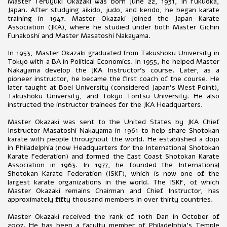
Master Teruyuki Okazaki was born June 22, 1931, in Fukuoka,
Japan. After studying aikido, judo, and kendo, he began karate
training in 1947. Master Okazaki joined the Japan Karate
Association (JKA), where he studied under both Master Gichin
Funakoshi and Master Masatoshi Nakayama.
In 1953, Master Okazaki graduated from Takushoku University in
Tokyo with a BA in Political Economics. In 1955, he helped Master
Nakayama develop the JKA Instructor’s course. Later, as a
pioneer instructor, he became the first coach of the course. He
later taught at Boei University (considered Japan’s West Point),
Takushoku University, and Tokyo Toritsu University. He also
instructed the instructor trainees for the JKA Headquarters.
Master Okazaki was sent to the United States by JKA Chief
Instructor Masatoshi Nakayama in 1961 to help share Shotokan
karate with people throughout the world. He established a dojo
in Philadelphia (now Headquarters for the International Shotokan
Karate Federation) and formed the East Coast Shotokan Karate
Association in 1963. In 1977, he founded the International
Shotokan Karate Federation (ISKF), which is now one of the
largest karate organizations in the world. The ISKF, of which
Master Okazaki remains Chairman and Chief Instructor, has
approximately fifty thousand members in over thirty countries.
Master Okazaki received the rank of 10th Dan in October of
2007. He has been a faculty member of Philadelphia’s Temple