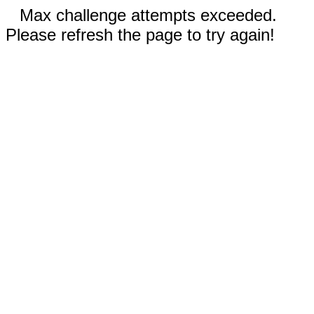
Max challenge attempts exceeded.
Please refresh the page to try again!