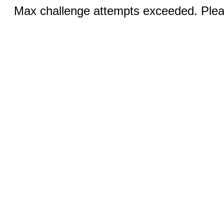
Max challenge attempts exceeded. Pleas