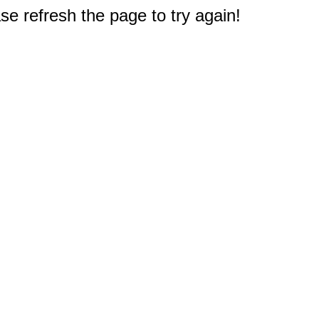
e refresh the page to try again!