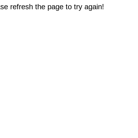
e refresh the page to try again!