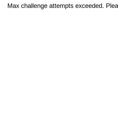
Max challenge attempts exceeded. Pleas