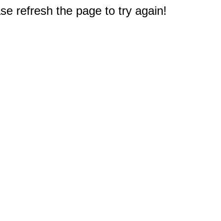
e refresh the page to try again!