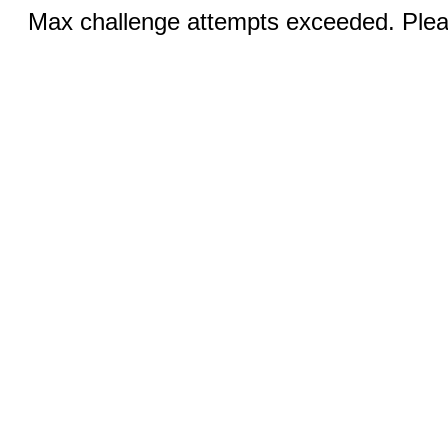
Max challenge attempts exceeded. Pleas