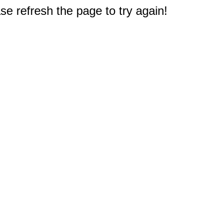
e refresh the page to try again!