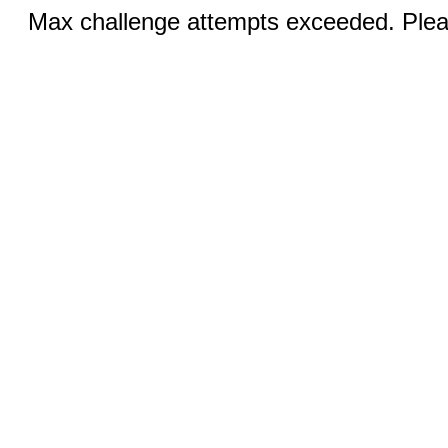
Max challenge attempts exceeded. Pleas