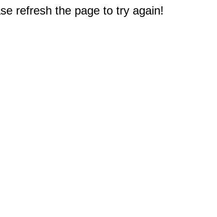
e refresh the page to try again!