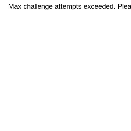
Max challenge attempts exceeded. Pleas