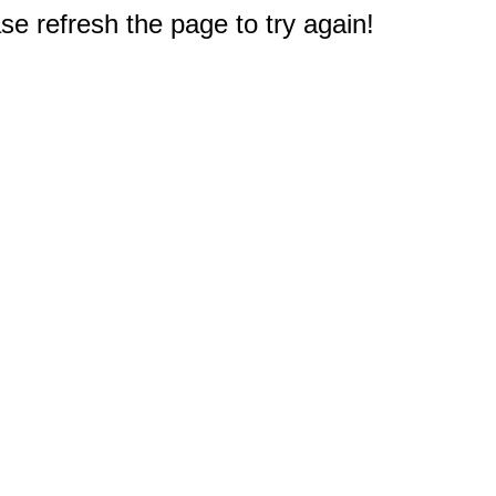
e refresh the page to try again!