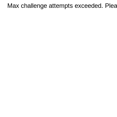
Max challenge attempts exceeded. Pleas