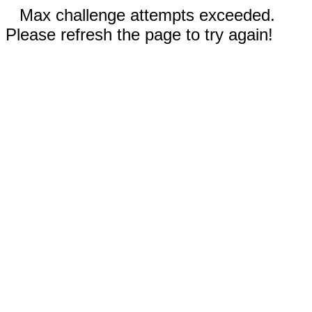
Max challenge attempts exceeded.
Please refresh the page to try again!