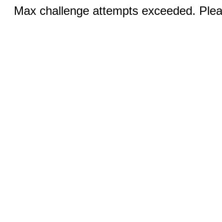
Max challenge attempts exceeded. Pleas