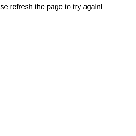
e refresh the page to try again!