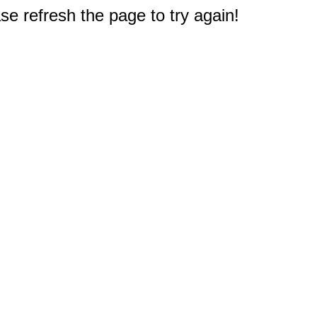
e refresh the page to try again!