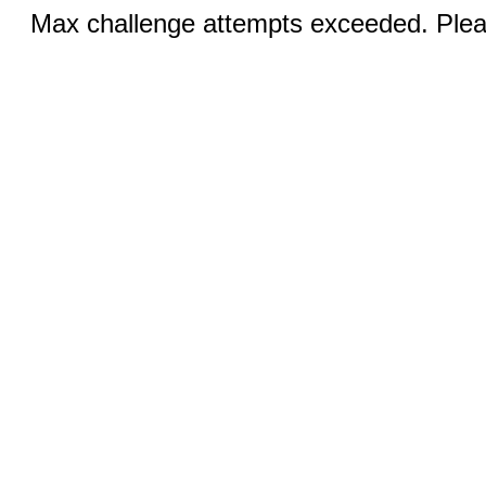
Max challenge attempts exceeded. Pleas