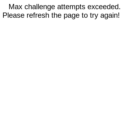
Max challenge attempts exceeded.
Please refresh the page to try again!