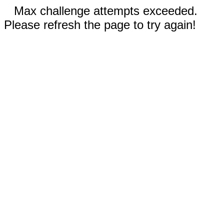
Max challenge attempts exceeded.
Please refresh the page to try again!