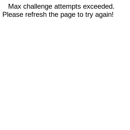
Max challenge attempts exceeded.
Please refresh the page to try again!