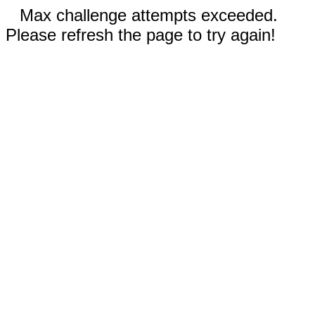
Max challenge attempts exceeded.
Please refresh the page to try again!