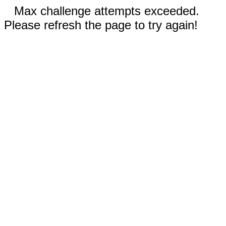
Max challenge attempts exceeded.
Please refresh the page to try again!