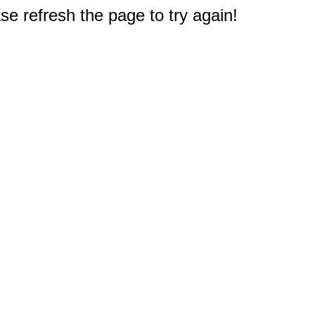
e refresh the page to try again!