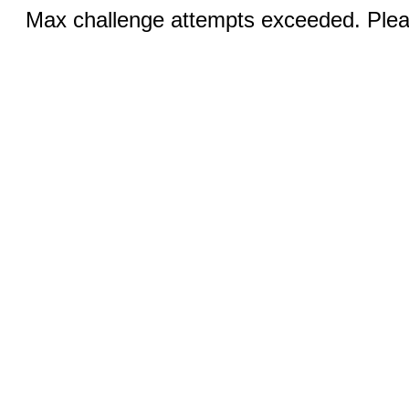
Max challenge attempts exceeded. Pleas