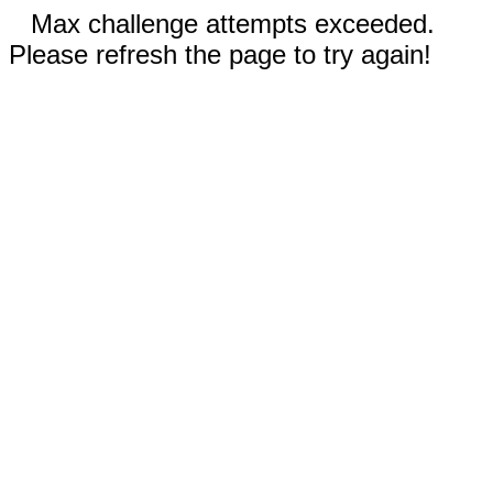
Max challenge attempts exceeded.
Please refresh the page to try again!