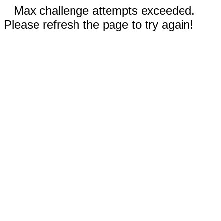
Max challenge attempts exceeded.
Please refresh the page to try again!