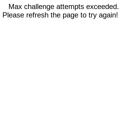
Max challenge attempts exceeded.
Please refresh the page to try again!